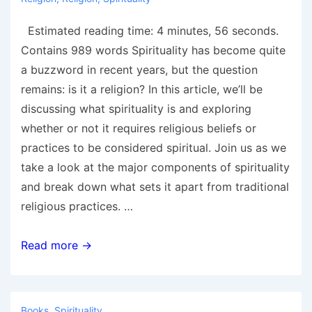
Estimated reading time: 4 minutes, 56 seconds.
Contains 989 words Spirituality has become quite
a buzzword in recent years, but the question
remains: is it a religion? In this article, we’ll be
discussing what spirituality is and exploring
whether or not it requires religious beliefs or
practices to be considered spiritual. Join us as we
take a look at the major components of spirituality
and break down what sets it apart from traditional
religious practices. …
Is
Read more →
Spirituality
a
Religion?
Books
,
Spirituality