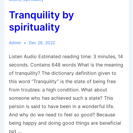
Tranquility by
spirituality
Admin
Dec 26, 2022
Listen Audio Estimated reading time: 3 minutes, 14
seconds. Contains 648 words What is the meaning
of tranquility? The dictionary definition given to
this word “Tranquility” is the state of being free
from troubles: a high condition. What about
someone who has achieved such a state? This
person is said to have been in a wonderful life.
And why do we need to feel so good? Because
being happy and doing good things are beneficial
not …