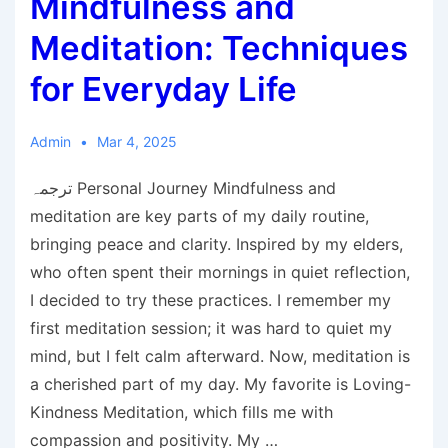
Mindfulness and
Meditation: Techniques
for Everyday Life
Admin
Mar 4, 2025
ترجمہ Personal Journey Mindfulness and
meditation are key parts of my daily routine,
bringing peace and clarity. Inspired by my elders,
who often spent their mornings in quiet reflection,
I decided to try these practices. I remember my
first meditation session; it was hard to quiet my
mind, but I felt calm afterward. Now, meditation is
a cherished part of my day. My favorite is Loving-
Kindness Meditation, which fills me with
compassion and positivity. My …