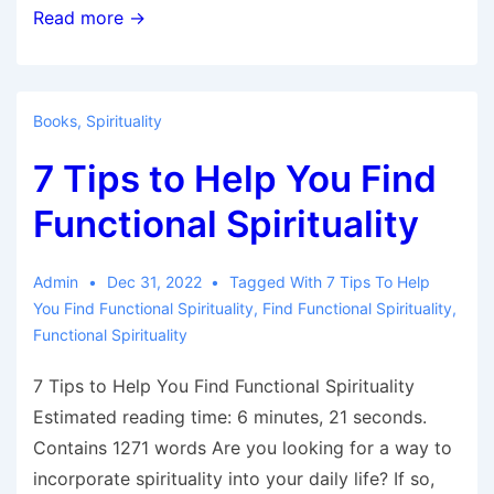
Benefits
Read more →
of
Spirituality
Books
,
Spirituality
7 Tips to Help You Find
Functional Spirituality
Admin
Dec 31, 2022
Tagged With
7 Tips To Help
You Find Functional Spirituality
,
Find Functional Spirituality
,
Functional Spirituality
7 Tips to Help You Find Functional Spirituality
Estimated reading time: 6 minutes, 21 seconds.
Contains 1271 words Are you looking for a way to
incorporate spirituality into your daily life? If so,