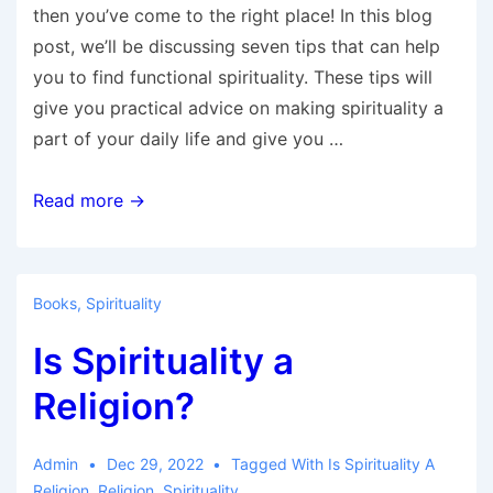
then you’ve come to the right place! In this blog
post, we’ll be discussing seven tips that can help
you to find functional spirituality. These tips will
give you practical advice on making spirituality a
part of your daily life and give you …
7
Read more →
Tips
to
Help
Books
,
Spirituality
You
Is Spirituality a
Find
Functional
Religion?
Spirituality
Admin
Dec 29, 2022
Tagged With
Is Spirituality A
Religion
,
Religion
,
Spirituality