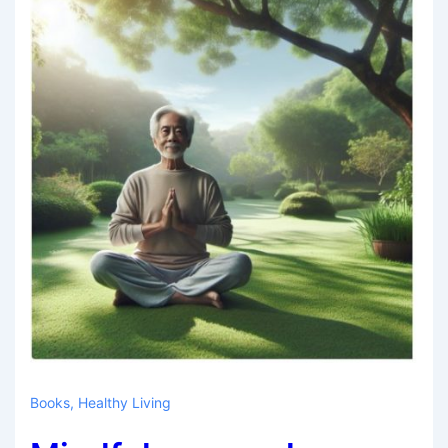
Books
,
Healthy Living