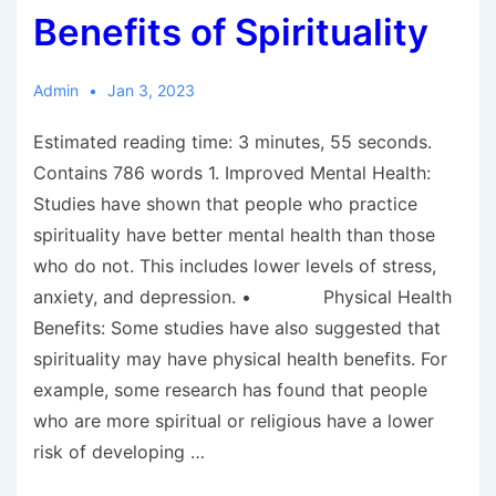
Benefits of Spirituality
Admin
Jan 3, 2023
Estimated reading time: 3 minutes, 55 seconds.
Contains 786 words 1. Improved Mental Health:
Studies have shown that people who practice
spirituality have better mental health than those
who do not. This includes lower levels of stress,
anxiety, and depression. • Physical Health
Benefits: Some studies have also suggested that
spirituality may have physical health benefits. For
example, some research has found that people
who are more spiritual or religious have a lower
risk of developing …