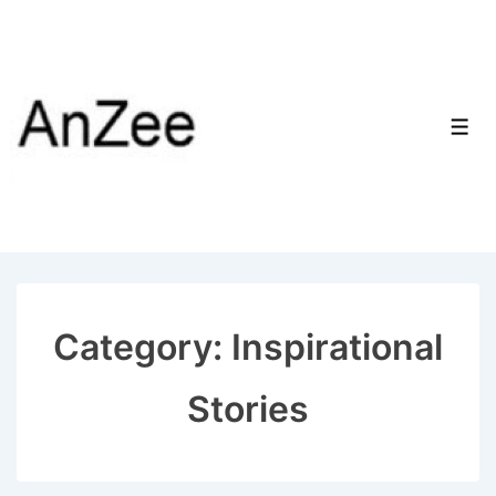
↓
Skip
to
Main
Men
Content
Category:
Inspirational
Stories