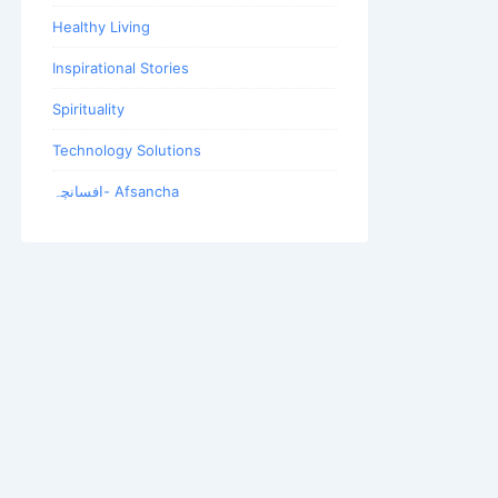
Healthy Living
Inspirational Stories
Spirituality
Technology Solutions
افسانچہ- Afsancha