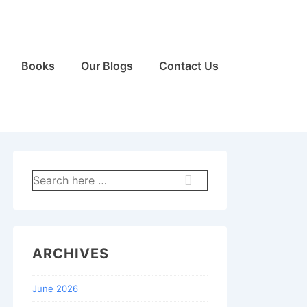
Books
Our Blogs
Contact Us
Search
for:
ARCHIVES
June 2026