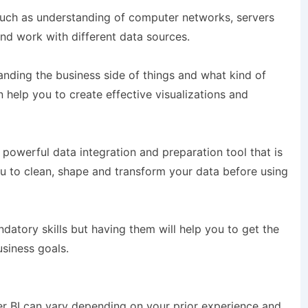
uch as understanding of computer networks, servers
nd work with different data sources.
nding the business side of things and what kind of
 help you to create effective visualizations and
powerful data integration and preparation tool that is
you to clean, shape and transform your data before using
andatory skills but having them will help you to get the
siness goals.
er BI can vary depending on your prior experience and