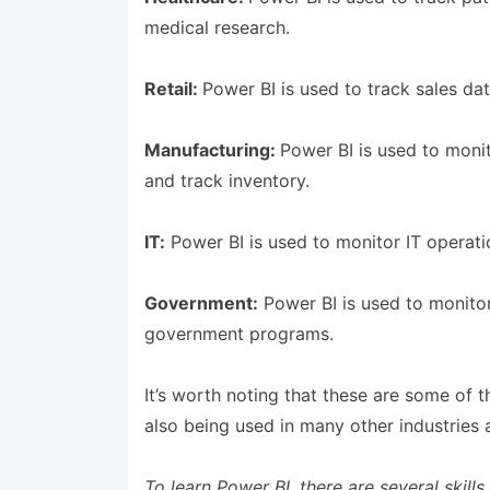
medical research.
Retail:
Power BI is used to track sales da
Manufacturing:
Power BI is used to moni
and track inventory.
IT:
Power BI is used to monitor IT operati
Government:
Power BI is used to monitor
government programs.
It’s worth noting that these are some of 
also being used in many other industries a
To learn Power BI, there are several skills