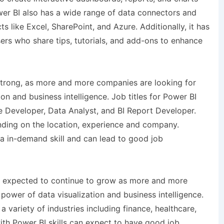
wer BI also has a wide range of data connectors and
s like Excel, SharePoint, and Azure. Additionally, it has
rs who share tips, tutorials, and add-ons to enhance
 strong, as more and more companies are looking for
tion and business intelligence. Job titles for Power BI
ce Developer, Data Analyst, and BI Report Developer.
ending on the location, experience and company.
 a in-demand skill and can lead to good job
s expected to continue to grow as more and more
 power of data visualization and business intelligence.
a variety of industries including finance, healthcare,
with Power BI skills can expect to have good job