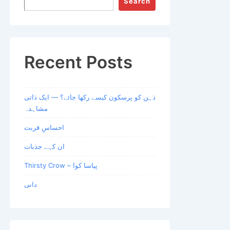
Search
Recent Posts
ذہن کو پرسکون کیسے رکھا جائے؟ — ایک ذاتی
مشاہدہ
احساسِ قربت
ان کہے جذبات
Thirsty Crow – پیاسا کوا
دانی