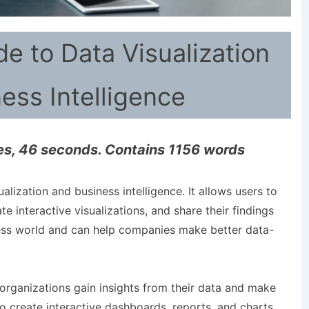
de to Data Visualization
ess Intelligence
es, 46 seconds. Contains 1156 words
ualization and business intelligence. It allows users to
te interactive visualizations, and share their findings
iness world and can help companies make better data-
 organizations gain insights from their data and make
o create interactive dashboards, reports, and charts