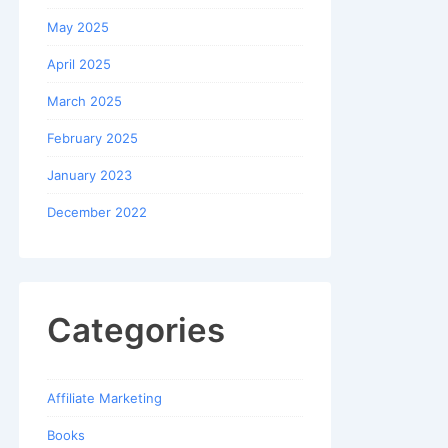
May 2025
April 2025
March 2025
February 2025
January 2023
December 2022
Categories
Affiliate Marketing
Books