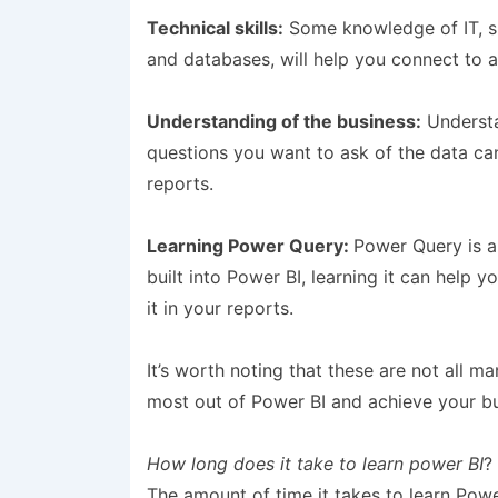
Technical skills:
Some knowledge of IT, s
and databases, will help you connect to a
Understanding of the business:
Understa
questions you want to ask of the data can
reports.
Learning Power Query:
Power Query is a 
built into Power BI, learning it can help 
it in your reports.
It’s worth noting that these are not all m
most out of Power BI and achieve your bu
How long does it take to learn power BI
?
The amount of time it takes to learn Pow