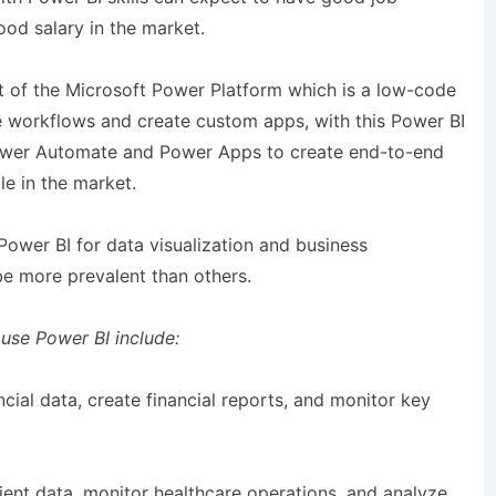
od salary in the market.
art of the Microsoft Power Platform which is a low-code
e workflows and create custom apps, with this Power BI
 Power Automate and Power Apps to create end-to-end
le in the market.
 Power BI for data visualization and business
 be more prevalent than others.
 use Power BI include:
ncial data, create financial reports, and monitor key
tient data, monitor healthcare operations, and analyze