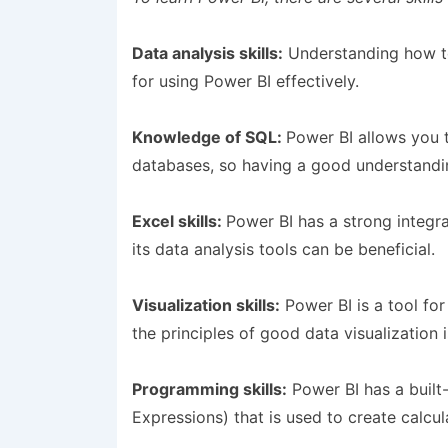
Data analysis skills:
Understanding how to 
for using Power BI effectively.
Knowledge of SQL:
Power BI allows you 
databases, so having a good understandin
Excel skills:
Power BI has a strong integr
its data analysis tools can be beneficial.
Visualization skills:
Power BI is a tool for
the principles of good data visualization 
Programming skills:
Power BI has a built
Expressions) that is used to create calcul