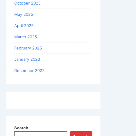
October 2025
May 2025
April 2025
March 2025
February 2025
January 2023
December 2022
Search