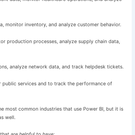
ta, monitor inventory, and analyze customer behavior.
tor production processes, analyze supply chain data,
ons, analyze network data, and track helpdesk tickets.
 public services and to track the performance of
the most common industries that use Power BI, but it is
s well.
 that are helpful to have: