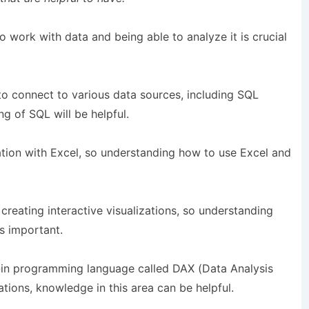
work with data and being able to analyze it is crucial
to connect to various data sources, including SQL
g of SQL will be helpful.
ation with Excel, so understanding how to use Excel and
 creating interactive visualizations, so understanding
is important.
-in programming language called DAX (Data Analysis
ations, knowledge in this area can be helpful.