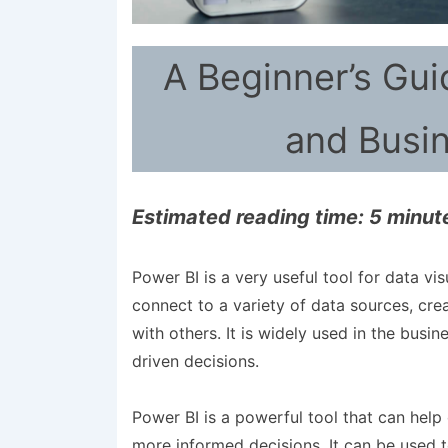
A Beginner’s Gui
and Busin
Estimated reading time: 5 minut
Power BI is a very useful tool for data vis
connect to a variety of data sources, crea
with others. It is widely used in the bus
driven decisions.
Power BI is a powerful tool that can help
more informed decisions. It can be used t