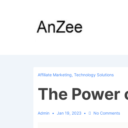
↓
Skip
to
Main
Content
Affiliate Marketing
,
Technology Solutions
The Power 
Admin
Jan 19, 2023
No Comments