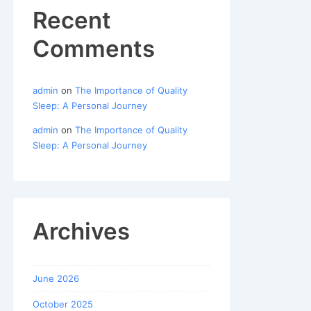
Recent
Comments
admin
on
The Importance of Quality
Sleep: A Personal Journey
admin
on
The Importance of Quality
Sleep: A Personal Journey
Archives
June 2026
October 2025