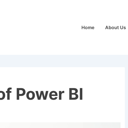
Main
Home
About Us
Navigation
of Power BI