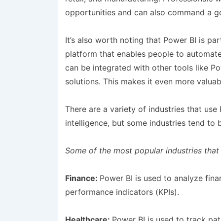
opportunities and can also command a go
It’s also worth noting that Power BI is p
platform that enables people to automat
can be integrated with other tools like
solutions. This makes it even more valuab
There are a variety of industries that use
intelligence, but some industries tend to
Some of the most popular industries that
Finance:
Power BI is used to analyze fina
performance indicators (KPIs).
Healthcare:
Power BI is used to track pa