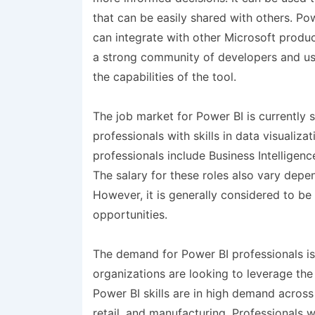
that can be easily shared with others. Po
can integrate with other Microsoft product
a strong community of developers and use
the capabilities of the tool.
The job market for Power BI is currently
professionals with skills in data visualiza
professionals include Business Intelligen
The salary for these roles also vary dep
However, it is generally considered to be
opportunities.
The demand for Power BI professionals i
organizations are looking to leverage the
Power BI skills are in high demand across 
retail, and manufacturing. Professionals 